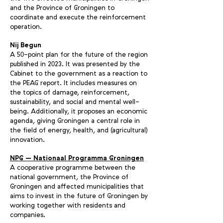
and the Province of Groningen to
coordinate and execute the reinforcement
operation.
Nij Begun
A 5
-point plan for the future of the region
0
published in 2
23. It was presented by the
0
Cabinet to the government as a reaction to
the PEAG report. It includes measures on
the topics of damage, reinforcement,
sustainability, and social and mental well-
being. Additionally, it proposes an economic
agenda, giving Groningen a central role in
the field of energy, health, and (agricultural)
innovation.
NPG – Nationaal Programma Groningen
A cooperative programme between the
national government, the Province of
Groningen and affected municipalities that
aims to invest in the future of Groningen by
working together with residents and
companies.