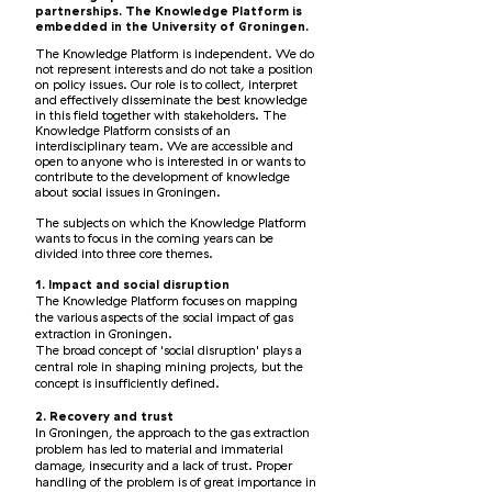
partnerships. The Knowledge Platform is
embedded in the University of Groningen.
The Knowledge Platform is independent. We do
not represent interests and do not take a position
on policy issues. Our role is to collect, interpret
and effectively disseminate the best knowledge
in this field together with stakeholders. The
Knowledge Platform consists of an
interdisciplinary team. We are accessible and
open to anyone who is interested in or wants to
contribute to the development of knowledge
about social issues in Groningen.
The subjects on which the Knowledge Platform
wants to focus in the coming years can be
divided into three core themes.
1. Impact and social disruption
The Knowledge Platform focuses on mapping
the various aspects of the social impact of gas
extraction in Groningen.
The broad concept of 'social disruption' plays a
central role in shaping mining projects, but the
concept is insufficiently defined.
2. Recovery and trust
In Groningen, the approach to the gas extraction
problem has led to material and immaterial
damage, insecurity and a lack of trust. Proper
handling of the problem is of great importance in