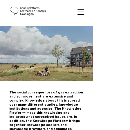
The social consequences of gas extraction
and soil movement are extensive and
complex. Knowledge about this is spread
over many different studies, knowledge
institutions and agencies. The Knowledge
Platform* maps this knowledge and
indicates what unresolved issues are. In
addition, the Knowledge Platform brings
together knowledge seekers and
knowledge providers and stimulates