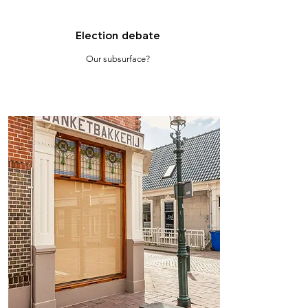
Election debate
Our subsurface?