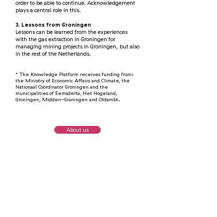
order to be able to continue. Acknowledgement
plays a central role in this.
3. Lessons from Groningen
Lessons can be learned from the experiences
with the gas extraction in Groningen for
managing mining projects in Groningen, but also
in the rest of the Netherlands.
*
The Knowledge Platform receives funding from:
the Ministry of Economic Affairs and Climate, the
Nationaal Coör
d
inator Groningen and the
municipalities of Eemsd
elta, H
et Hogeland,
Groningen, Midden-Groningen and Oldambt.
About us