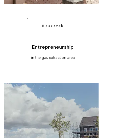
Research
Entrepreneurship
in the gas extraction area