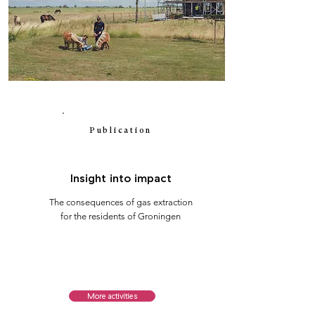
Publication
Insight into impact
The consequences of gas extraction
for the residents of Groningen
More activities