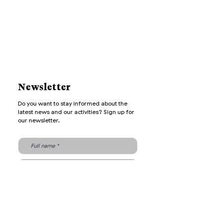
Newsletter
Do you want to stay informed about the
latest news and our activities? Sign up for
our newsletter.
Send
Archive