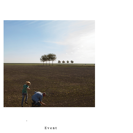
Event