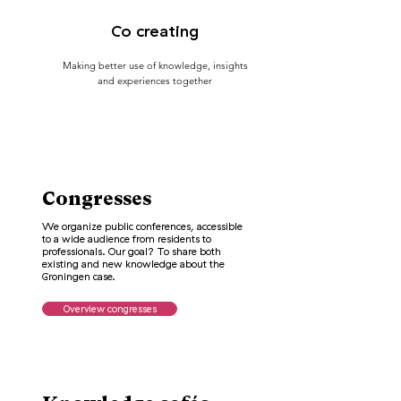
Co creating
Making better use of knowledge, insights
and experiences together
Congresses
We organize public conferences, accessible
to a wide audience from residents to
professionals. Our goal? To share both
existing and new knowledge about the
Groningen case.
Overview congresses