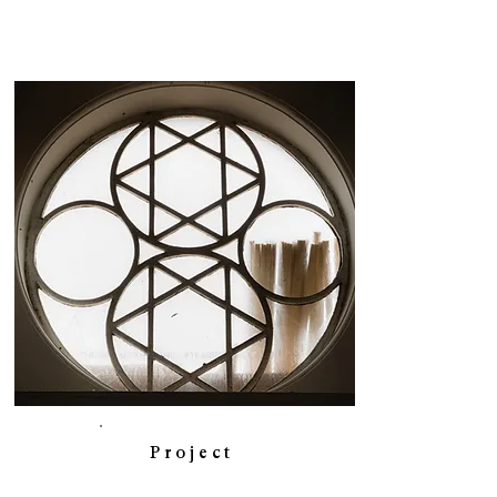
Project