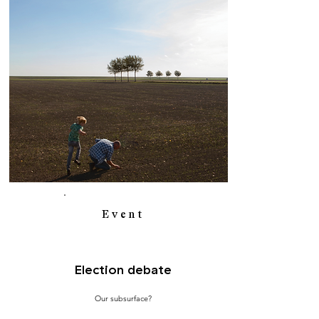
Event
Election debate
Our subsurface?