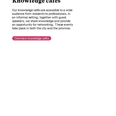
Knowledge cafés
Our knowledge cafés are accessible to a wide
audience from residents to professionals. In
an informal setting, together with guest
speakers, we share knowledge and provide
an opportunity for networking. These events
take place in both the city and the province.
Overview knowledge cafés
Other activities
In addition to Knowledge Cafés, we also
organize activities in collaboration with other
parties. Some events can also be viewed
online. Below you will find an overview of our
webinars and other activities.
Overview other activities