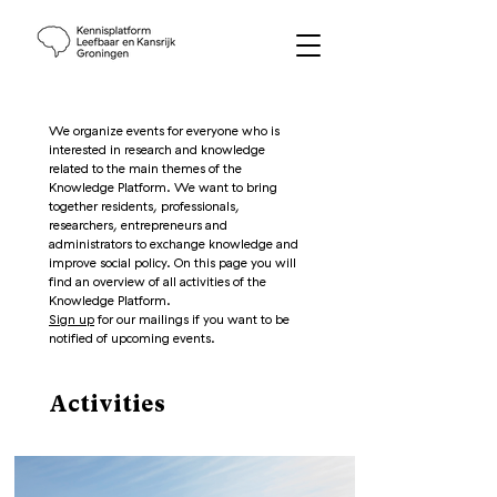
We organize events for everyone who is
interested in research and knowledge
related to the main themes of the
Knowledge Platform. We want to bring
together residents, professionals,
researchers, entrepreneurs and
administrators to exchange knowledge and
improve social policy. On this page you will
find an overview of all activities of the
Knowledge Platform.
Sign up
for our mailings if you want to be
notified of upcoming events.
Activities