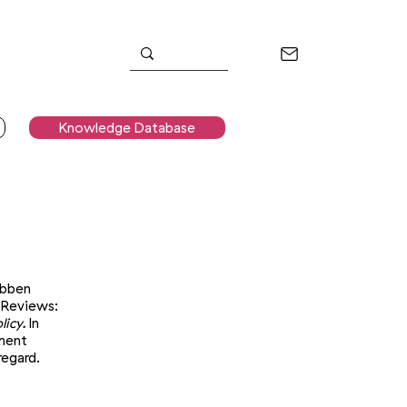
Knowledge Database
ebben
 Reviews:
icy.
In
nment
regard.