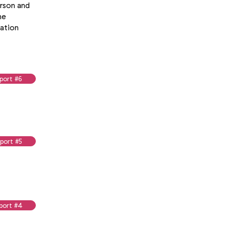
erson and
he
uation
port #6
port #5
port #4