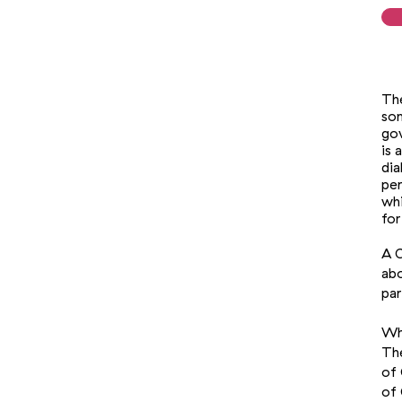
The
som
gov
is 
dia
per
whi
for
A C
abo
par
Who
The
of 
of 