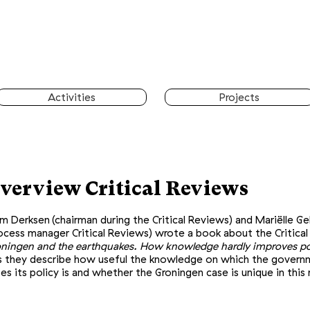
Activities
Projects
​
verview Critical Reviews
m Derksen
(chairman during the Critical Reviews) and Mariëlle G
ocess manager Critical Reviews) wrote a book about the Critical
ningen and the earthquakes. How knowledge hardly improves pol
s they describe how useful the knowledge on which the gover
es its policy is and whether the Groningen case is unique in this 