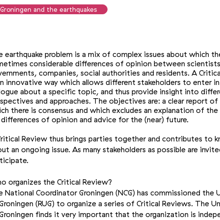
Groningen and the earthquakes
 earthquake problem is a mix of complex issues about which th
etimes considerable differences of opinion between scientists
ernments, companies, social authorities and residents. A Critic
an innovative way which allows different stakeholders to enter i
logue about a specific topic, and thus provide insight into diffe
spectives and approaches. The objectives are: a clear report of
ch there is consensus and which excludes an explanation of the
 differences of opinion and advice for the (near) future.
ritical Review thus brings parties together and contributes to
ut an ongoing issue. As many stakeholders as possible are invite
ticipate.
 organizes the Critical Review?
 National Coordinator Groningen (NCG) has commissioned the U
Groningen (RUG) to organize a series of Critical Reviews. The Un
Groningen finds it very important that the organization is indep