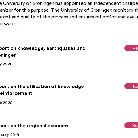
 University of Groningen has appointed an independent chairp
anizer for this purpose. The University of Groningen monitors t
tent and quality of the process and ensures reflection and eval
erwards.
port on knowledge, earthquakes and
Re
oningen
 2021
ort on the utilization of knowledge
Re
 reinforcement
e 2020
port on the regional economy
Re
uary 2019