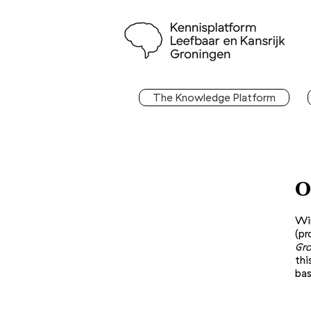
The Knowledge Platform
O
Wi
(pr
Gro
thi
bas