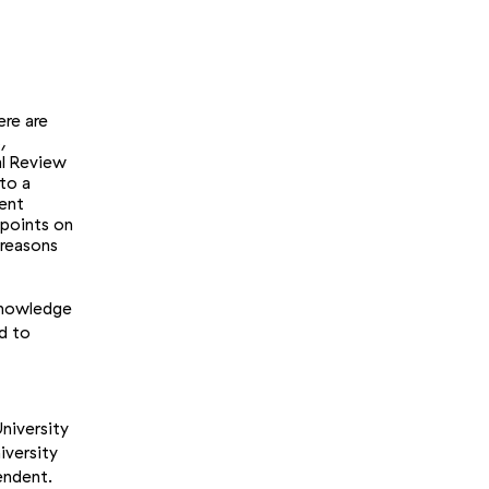
ere are
,
al Review
nto a
rent
 points on
 reasons
 knowledge
d to
niversity
iversity
endent.