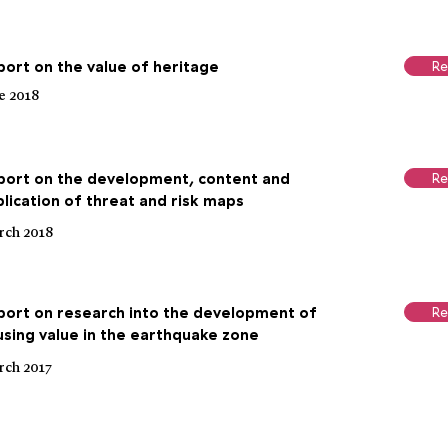
ort on the value of heritage
Re
e 2018
port on the development, content and
Re
lication of threat and risk maps
ch 2018
port on research into the development of
Re
sing value in the earthquake zone
ch 2017