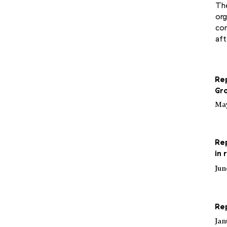
The
org
con
aft
Re
Gr
May
Rep
in
Jun
Re
Jan