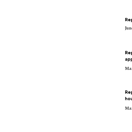
Rep
Jun
Re
app
Mar
Re
hou
Mar