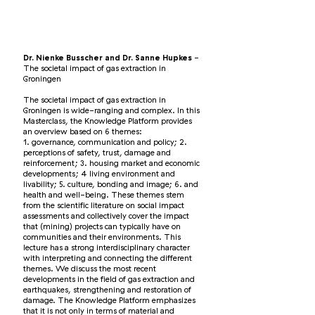
Dr. Nienke Busscher and Dr. Sanne Hupkes
-
The societal impact of gas extraction in
Groningen
The societal impact of gas extraction in
Groningen is wide-ranging and complex. In this
Masterclass, the Knowledge Platform provides
an overview based on 6 themes:
1. governance, communication and policy; 2.
perceptions of safety, trust, damage and
reinforcement; 3. housing market and economic
developments; 4 living environment and
livability; 5. culture, bonding and image; 6. and
health and well-being. These themes stem
from the scientific literature on social impact
assessments and collectively cover the impact
that (mining) projects can typically have on
communities and their environments. This
lecture has a strong interdisciplinary character
with interpreting and connecting the different
themes. We discuss the most recent
developments in the field of gas extraction and
earthquakes, strengthening and restoration of
damage. The Knowledge Platform emphasizes
that it is not only in terms of material and