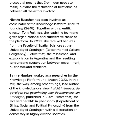
procedural repairs that Groningen needs to
make, but also the restoration of relationships
between all the actors involved.
Nienke Busscher
has been involved as
coordinator of the Knowledge Platform since its
founding (2018). Together with scientific
director
Tom Postmes
, she leads the team and
gives organizational and substantive shape to
the platform. In 2018, she received her PhD
from the Faculty of Spatial Sciences at the
University of Groningen (Department of Cultural
Geography). Before that, she researched land
expropriation in Argentina and the resulting
tensions and cooperation between government,
businesses and residents.
Sanne Hupkes
worked as a researcher for the
Knowledge Platform until March 2023. In this
role, she was, among other things, lead author
of the knowledge overview
Inzicht in Impact: de
gevolgen van gaswinning voor de bewoners van
Groningen
, published in 2021. Before that, she
received her PhD in philosophy (Department of
Ethics, Social and Political Philosophy) from the
University of Groningen with a dissertation on
democracy in highly divided societies.