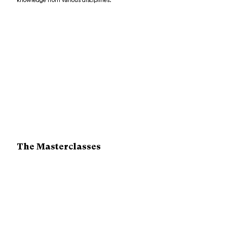
knowledge from various disciplines.
The Masterclasses