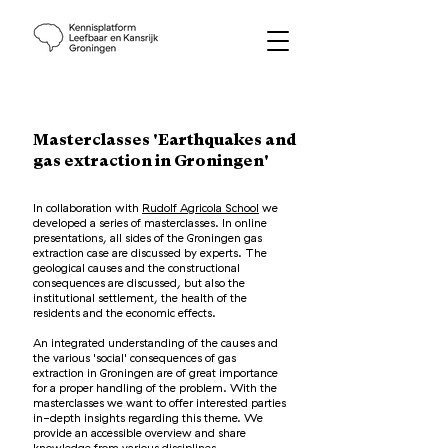
Masterclasses 'Earthquakes and
gas extraction in Groningen'
In collaboration with
Rudolf Agricola School
we
developed a series of masterclasses. In online
presentations, all sides of the Groningen gas
extraction case are discussed by experts. The
geological causes and the constructional
consequences are discussed, but also the
institutional settlement, the health of the
residents and the economic effects.
An integrated understanding of the causes and
the various 'social' consequences of gas
extraction in Groningen are of great importance
for a proper handling of the problem. With the
masterclasses we want to offer interested parties
in-depth insights regarding this theme. We
provide an accessible overview and share