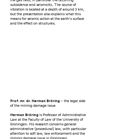
the gas field, in particular the occurring
subsidence and seismicity. The source of
vibration is located at a depth of around 3 km,
but the presentation also explains what this
means for seismic action at the earth's surface
and the effect on structures.
Prof. mr. dr. Herman Bröring
- the legal side
of the mining damage issue
Herman Bröring
is Professor of Administrative
Law at the Faculty of Law of the University of
Groningen. His research concerns general
administrative (procedural) law, with particular
attention to soft law, law enforcement and the
mining damage issue in Groningen.