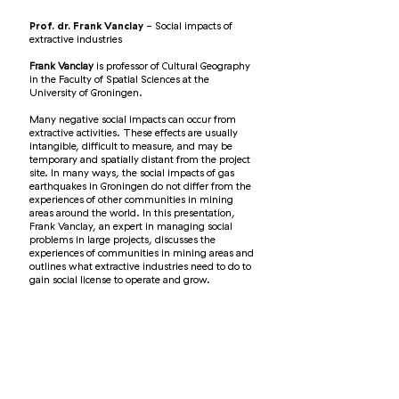
Prof. dr. Frank Vanclay
- Social impacts of
extractive industries
Frank Vanclay
is professor of Cultural Geography
in the Faculty of Spatial Sciences at the
University of Groningen.
Many negative social impacts can occur from
extractive activities. These effects are usually
intangible, difficult to measure, and may be
temporary and spatially distant from the project
site. In many ways, the social impacts of gas
earthquakes in Groningen do not differ from the
experiences of other communities in mining
areas around the world. In this presentation,
Frank Vanclay, an expert in managing social
problems in large projects, discusses the
experiences of communities in mining areas and
outlines what extractive industries need to do to
gain social license to operate and grow.