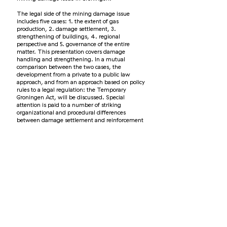
The legal side of the mining damage issue
includes five cases: 1. the extent of gas
production, 2. damage settlement, 3.
strengthening of buildings, 4. regional
perspective and 5. governance of the entire
matter. This presentation covers damage
handling and strengthening. In a mutual
comparison between the two cases, the
development from a private to a public law
approach, and from an approach based on policy
rules to a legal regulation: the Temporary
Groningen Act, will be discussed. Special
attention is paid to a number of striking
organizational and procedural differences
between damage settlement and reinforcement