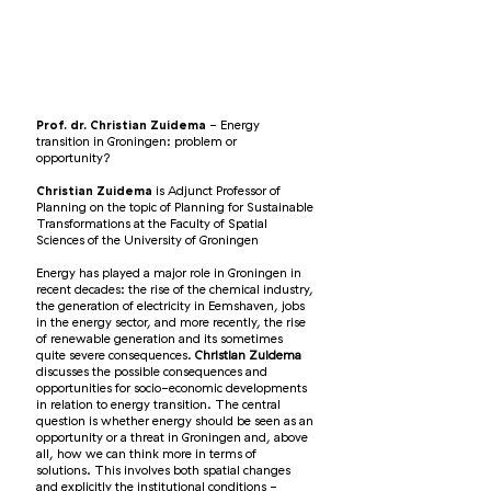
Prof. dr. Christian Zuidema
- Energy
transition in Groningen: problem or
opportunity?
Christian Zuidema
is Adjunct Professor of
Planning on the topic of Planning for Sustainable
Transformations at the Faculty of Spatial
Sciences of the University of Groningen
Energy has played a major role in Groningen in
recent decades: the rise of the chemical industry,
the generation of electricity in Eemshaven, jobs
in the energy sector, and more recently, the rise
of renewable generation and its sometimes
quite severe consequences.
Christian Zuidema
discusses the possible consequences and
opportunities for socio-economic developments
in relation to energy transition. The central
question is whether energy should be seen as an
opportunity or a threat in Groningen and, above
all, how we can think more in terms of
solutions. This involves both spatial changes
and explicitly the institutional conditions -