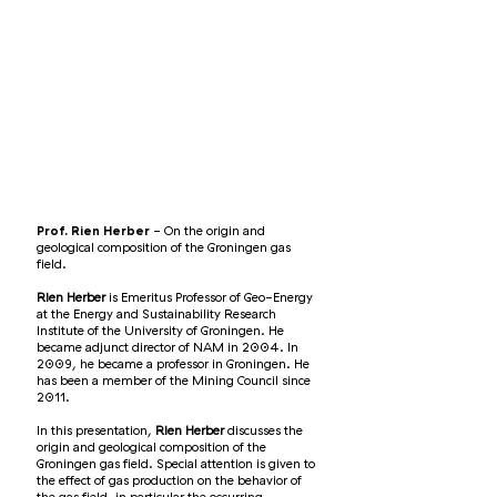
Prof. Rien Herber
- On the origin and
geological composition of the Groningen gas
field.
Rien Herber
is Emeritus Professor of Geo-Energy
at the Energy and Sustainability Research
Institute of the University of Groningen. He
became adjunct director of NAM in 2004. In
2009, he became a professor in Groningen. He
has been a member of the Mining Council since
2011.
In this presentation,
Rien Herber
discusses the
origin and geological composition of the
Groningen gas field. Special attention is given to
the effect of gas production on the behavior of