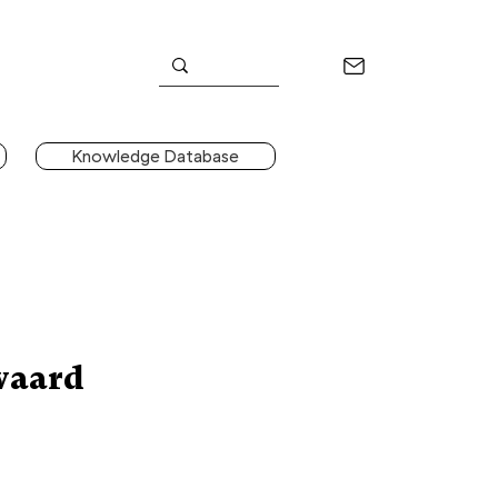
Knowledge Database
waard