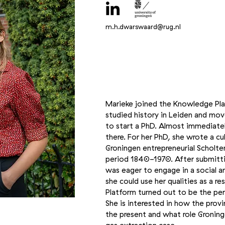
m.h.dwarswaard@rug.nl
Marieke joined the Knowledge Pla
studied history in Leiden and mo
to start a PhD. Almost immediatel
there. For her PhD, she wrote a cu
Groningen entrepreneurial Scholte
period 1840-1970. After submitti
was eager to engage in a social an
she could use her qualities as a 
Platform turned out to be the per
She is interested in how the provi
the present and what role Groninge