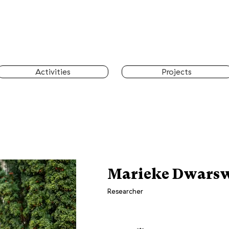
Activities
Projects
Marieke Dwars
Researcher