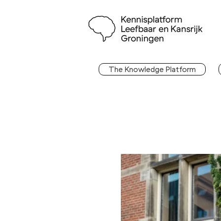
The Knowledge Platform