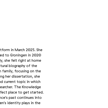
tform in March 2025. She
ved to Groningen in 2020
y, she felt right at home
ltural biography of the
n family, focusing on the
ng her dissertation, she
d current topic in which
researcher. The Knowledge
fect place to get started.
nce's past continues into
n's identity plays in the