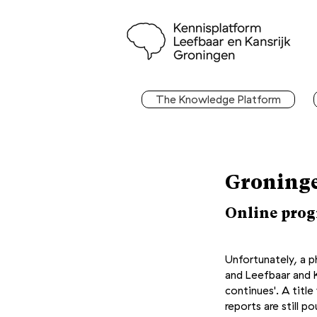
The Knowledge Platform
Groninge
Online progr
Unfortunately, a 
and Leefbaar and K
continues'. A titl
reports are still 