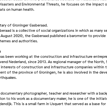
isasters and Environmental Threats, he focuses on the impact o
ats on human health.
tary of Groninger Gasberaad.
eraad is a collective of social organizations in which as many s
n August 2020, the Gasberaad published a barometer to provide 
chemes and authorities.
s
s been working at the construction and infrastructure entrepre
wend Nederland, since 2013. As regional manager of the North, 
interests of construction and infrastructure companies within 
ident of the province of Groningen, he is also involved in the de
rthquakes.
 a documentary photographer, teacher and researcher with a back
ition to his work as a documentary maker, he is one of the initia
dendijk. This is a small farm in Usquert that served as a base fo