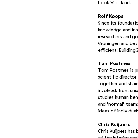
book Voorland.
Rolf Koops
Since its foundati
knowledge and inno
researchers and g
Groningen and beyo
efficient: Building
Tom Postmes
Tom Postmes is pro
scientific directo
together and shar
involved: from uns
studies human beha
and "normal" teams
ideas of individual
Chris Kuijpers
Chris Kuijpers has
of the Interior an