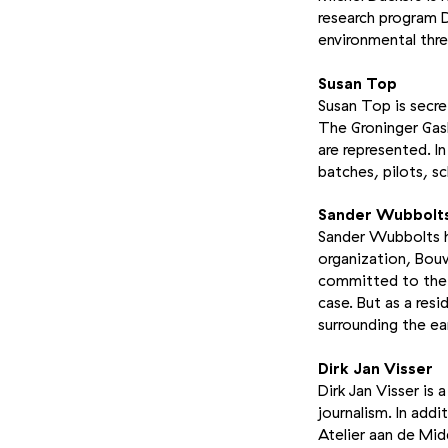
research program D
environmental thre
Susan Top
Susan Top is secre
The Groninger Gasb
are represented. I
batches, pilots, s
Sander Wubbolt
Sander Wubbolts ha
organization, Bou
committed to the 
case. But as a res
surrounding the ea
Dirk Jan Visser
Dirk Jan Visser is
journalism. In add
Atelier aan de Mid