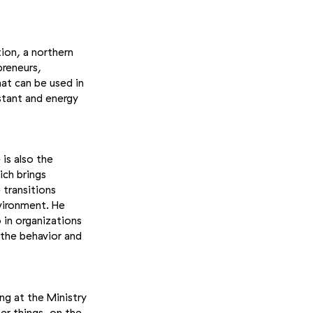
ion, a northern
preneurs,
at can be used in
istant and energy
is also the
ich brings
transitions
nvironment. He
 in organizations
 the behavior and
ng at the Ministry
er things, on the