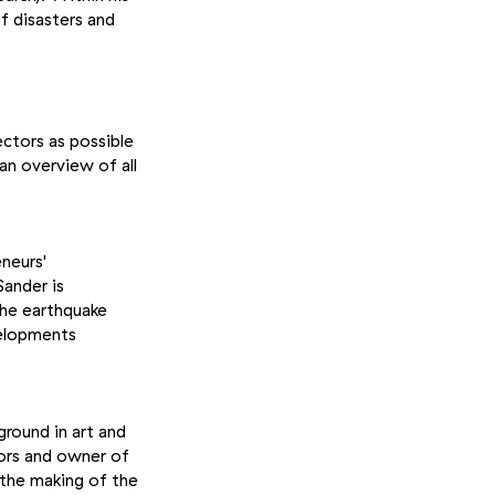
f disasters and
ectors as possible
an overview of all
neurs'
Sander is
the earthquake
velopments
ground in art and
tors and owner of
r the making of the