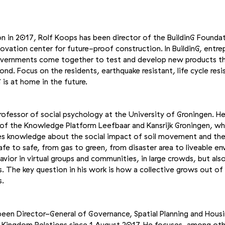
on in 2017, Rolf Koops has been director of the BuildinG Foundat
vation center for future-proof construction. In BuildinG, entre
overnments come together to test and develop new products th
nd. Focus on the residents, earthquake resistant, life cycle res
G is at home in the future.
fessor of social psychology at the University of Groningen. He 
r of the Knowledge Platform Leefbaar and Kansrijk Groningen, wh
es knowledge about the social impact of soil movement and the 
afe to safe, from gas to green, from disaster area to liveable e
vior in virtual groups and communities, in large crowds, but also
. The key question in his work is how a collective grows out of
s.
 been Director-General of Governance, Spatial Planning and Housi
d Kingdom Relations since 1 August 2017. He focuses, among oth