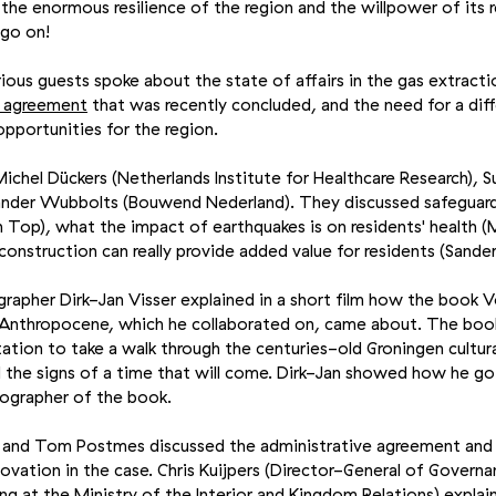
to the enormous resilience of the region and the willpower of its 
 go on!
rious guests spoke about the state of affairs in the gas extracti
e agreement
that was recently concluded, and the need for a dif
opportunities for the region.
chel Dückers (Netherlands Institute for Healthcare Research), 
ander Wubbolts (Bouwend Nederland). They discussed safeguardi
n Top), what the impact of earthquakes is on residents' health (
onstruction can really provide added value for residents (Sande
grapher Dirk-Jan Visser explained in a short film how the book 
 Anthropocene, which he collaborated on, came about. The boo
itation to take a walk through the centuries-old Groningen cultur
d the signs of a time that will come. Dirk-Jan showed how he g
tographer of the book.
ps and Tom Postmes discussed the administrative agreement and 
vation in the case. Chris Kuijpers (Director-General of Governan
ng at the Ministry of the Interior and Kingdom Relations) explai