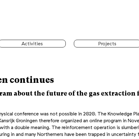
Activities
Projects
n continues
am about the future of the gas extraction f
physical conference was not possible in 2020. The Knowledge Pl
ansrijk Groningen therefore organized an online program in
Nov
e with a double meaning. The reinforcement operation is slumbe
pouring in and many Northerners have been trapped in uncertainty 