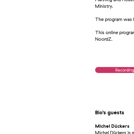
Ministry.
The program was l
This online progr
NoordZ.
Recordin
Bio’s guests
Michel Dückers
Michel Dückers is r