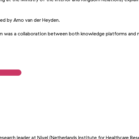
ed by Arno van der Heyden.
am was a collaboration between both knowledge platforms and 
g
esearch leader at Nivel (Netherlands Institute for Healthcare Res