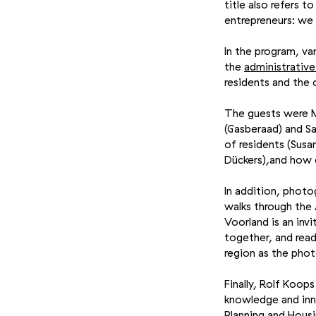
title also refers 
entrepreneurs: we
In the program, va
the
administrativ
residents and the 
The guests were Mi
(Gasberaad) and S
of residents (Susa
Dückers),and how c
In addition, photo
walks through the
Voorland is an inv
together, and rea
region as the pho
Finally, Rolf Koo
knowledge and inno
Planning and Housi