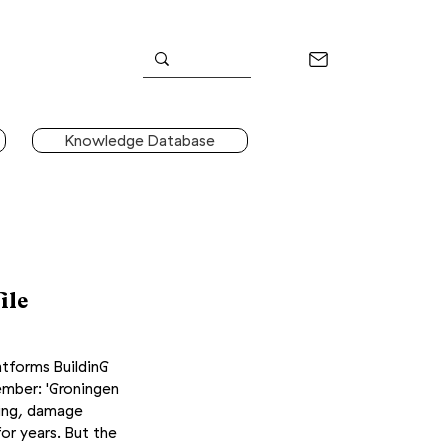
Knowledge Database
ile
atforms BuildinG
ember
: 'Groningen
ring, damage
for years. But the