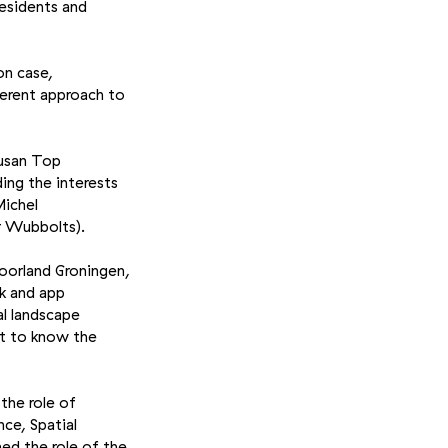
residents and
on case,
ferent approach to
Susan Top
ng the interests
Michel
r Wubbolts).
Voorland Groningen,
k and app
al landscape
ot to know the
the role of
ce, Spatial
ned the role of the