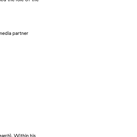
media partner
earch). Within his