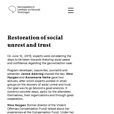
Restoration of social
unrest and trust
On June 12, 2019, experts were considering the
steps to be taken towards restoring social peace
and confidence regarding the gas extraction case.
Program developer, copywriter, journalist and
presenter
Janine Abbring
chaired the day.
Nina
Huygen
and
Annemarie Heite
gave two
lectures, after which experts worked in small
groups on the recovery of social unrest and trust.
Our goal was to go beyond a good analysis. It
concerns concrete steps, partly by the attendees
themselves, their organizations and through good
cooperation.
Nina Huygen
(former director of the Violent
Offenses Compensation Fund) talked about her
experiences at the Compensation Fund. Under her