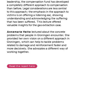
leadership, the compensation fund has developed
a completely different approach to compensation
than before. Legal considerations are less central
to this approach; the emphasis in the approach to
victims is on offering a listening ear, showing
understanding and acknowledging the suffering
that has been suffered. This lecture offered
valuable insights for the gas extraction case.
Annemarie Heite
lectured about the concrete
problems that people in Groningen encounter. She
provided her own vision on a different approach in
Groningen, which can help to tackle problems
related to damage and reinforcement faster and
more decisively. She advocates a different way of
working together.
Read the report here