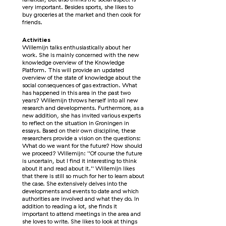
very important. Besides sports, she likes to
buy groceries at the market and then cook for
friends.
Activities
Willemijn talks enthusiastically about her
work. She is mainly concerned with the new
knowledge overview of the Knowledge
Platform. This will provide an updated
overview of the state of knowledge about the
social consequences of gas extraction. What
has happened in this area in the past two
years? Willemijn throws herself into all new
research and developments. Furthermore, as a
new addition, she has invited various experts
to reflect on the situation in Groningen in
essays. Based on their own discipline, these
researchers provide a vision on the questions:
What do we want for the future? How should
we proceed? Willemijn: ''Of course the future
is uncertain, but I find it interesting to think
about it and read about it.'' Willemijn likes
that there is still so much for her to learn about
the case. She extensively delves into the
developments and events to date and which
authorities are involved and what they do. In
addition to reading a lot, she finds it
important to attend meetings in the area and
she loves to write. She likes to look at things