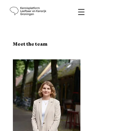
Meet the team