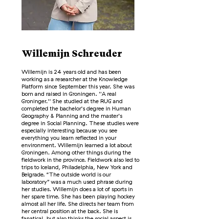
Willemijn Schreuder
Willemijn is 24 years old and has been
working as a researcher at the Knowledge
Platform since September this year. She was
born and raised in Groningen. ''A real
Groninger.'' She studied at the RUG and
completed the bachelor's degree in Human
Geography & Planning and the master's
degree in Social Planning. These studies were
especially interesting because you see
everything you learn reflected in your
environment. Willemijn learned a lot about
Groningen. Among other things during the
fieldwork in the province. Fieldwork also led to
trips to Iceland, Philadelphia, New York and
Belgrade. “The outside world is our
laboratory” was a much used phrase during
her studies. Willemijn does a lot of sports in
her spare time. She has been playing hockey
almost all her life. She directs her team from
her central position at the back. She is
fanatical, but also thinks the social aspect is