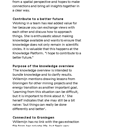
from a spatial perspective and hopes to make
connections and bring all insights together in
a clear way.
Contribute to a better future
Working in a team has real added value for
her because you can exchange views with
each other and discuss how to approach
things. She is enthusiastic about making
knowledge available and wants to ensure that
knowledge does not only remain in scientific
circles. It is valuable that this happens at the
Knowledge Platform. "I hope to contribute to a
better future."
Purpose of the knowledge overview
The knowledge overview is intended to
bundle knowledge and to clarify results.
Willemijn mentions drawing lessons from
Groningen for other mining projects and the
energy transition as another important goal.
'Learning from this situation can be difficult,
but it is important to think about it.' She
herself indicates that she may still be a bit
naive: 'but things can really be done
differently and better'.
Connected to Groningen
Willemijn has no link with the gas extraction
file from her private life, but feels very