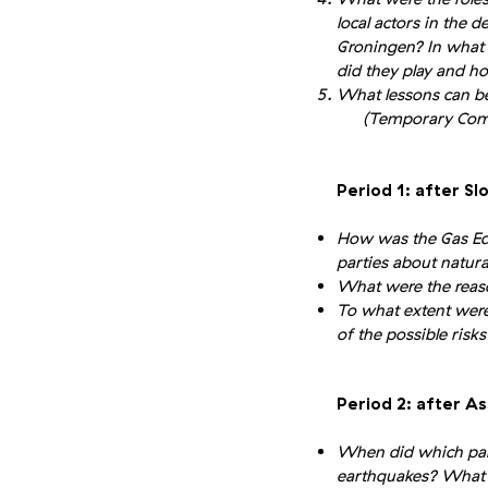
local actors in the 
Groningen? In what 
did they play and ho
What lessons can be
(Temporary Commit
Period 1: after Sl
How was the Gas Ed
parties about natura
What were the reaso
To what extent were 
of the possible risk
Period 2: after A
When did which part
earthquakes? What w