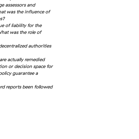
ge assessors and
at was the influence of
es?
 of liability for the
hat was the role of
centralized authorities
are actually remedied
ion or decision space for
policy guarantee a
rd reports been followed