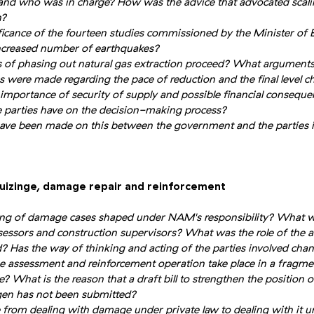
 and who was in charge? How was the advice that advocated scal
h?
icance of the fourteen studies commissioned by the Minister of 
increased number of earthquakes?
 of phasing out natural gas extraction proceed? What arguments
 were made regarding the pace of reduction and the final level c
e importance of security of supply and possible financial consequ
te parties have on the decision-making process?
ve been made on this between the government and the parties i
Huizinge, damage repair and reinforcement
ng of damage cases shaped under NAM's responsibility? What w
essors and construction supervisors? What was the role of the a
d? Has the way of thinking and acting of the parties involved cha
assessment and reinforcement operation take place in a fragme
e? What is the reason that a draft bill to strengthen the position o
gen has not been submitted?
from dealing with damage under private law to dealing with it un