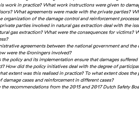
s work in practice? What work instructions were given to dama
isors? What agreements were made with the private parties? Wh
the organization of the damage control and reinforcement process
ivate parties involved in natural gas extraction deal with the issue
ural gas extraction? What were the consequences for victims? W
ess?
strative agreements between the national government and the de
w were the Groningers involved?
 the policy and its implementation ensure that damages suffered 
How did the policy initiatives deal with the degree of participat
hat extent was this realised in practice? To what extent does the 
f damage cases and reinforcement in different cases?
e the recommendations from the 2015 and 2017 Dutch Safety Boa