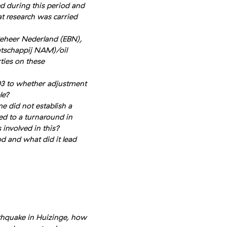
 during this period and
 research was carried
eheer Nederland (EBN),
tschappij NAM)/oil
ties on these
03 to whether adjustment
le?
me did not establish a
ed to a turnaround in
 involved in this?
d and what did it lead
arthquake in Huizinge, how