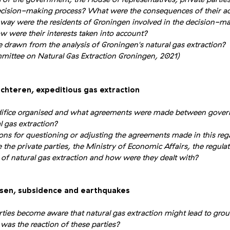
decision-making process? What were the consequences of their act
way were the residents of Groningen involved in the decision-ma
w were their interests taken into account?
 drawn from the analysis of Groningen's natural gas extraction?
tee on Natural Gas Extraction Groningen, 2021)
ochteren, expeditious gas extraction
ifice organised and what agreements were made between gover
l gas extraction?
ns for questioning or adjusting the agreements made in this reg
the private parties, the Ministry of Economic Affairs, the regulat
s of natural gas extraction and how were they dealt with?
ssen, subsidence and earthquakes
ies become aware that natural gas extraction might lead to gro
as the reaction of these parties?