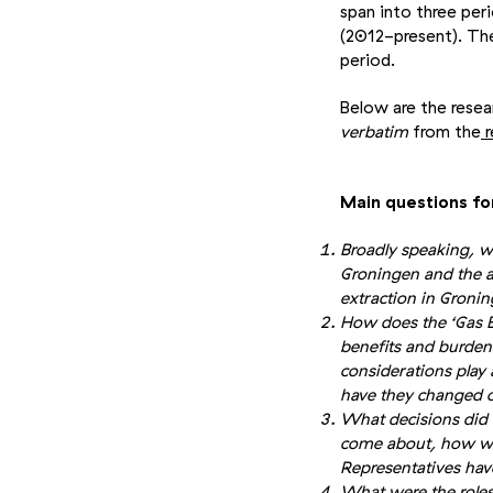
span into three per
(2012-present). The
period.
Below are the rese
verbatim
from the
r
Main questions fo
Broadly speaking, w
Groningen and the a
extraction in Gron
How does the ‘Gas Ed
benefits and burdens
considerations pla
have they changed 
What decisions did 
come about, how wa
Representatives hav
What were the roles 