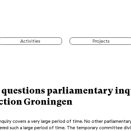
Activities
Projects
 questions parliamentary inq
action Groningen
quiry covers a very large period of time. No other parliamentary
vered such a large period of time. The temporary committee div