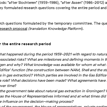
iods: "after Slochteren" (1959-1986), "after Assen" (1986-2012) a
y formulated research questions covering the entire period and
arch questions formulated by the temporary committee. The que
esearch proposal
(translation Knowledge Platform
).
r the entire research period
hat happened during the period 1959-2021 with regard to natural
ssociated risks? What are milestones and defining moments in th
ingen and why? What knowledge was available for whom at what 
ifice’ function (the construction between NAM, Shell and the sta
 in gas extraction)? Which parties are involved in the Gas Edific
y a role? What decisions have been made? What agreements hav
over time?
the government take about natural gas extraction in Groningen? 
s the House of Representatives informed and at what times did 
e influence on the decision-making process?
of the government, the House of representatives, private parties,