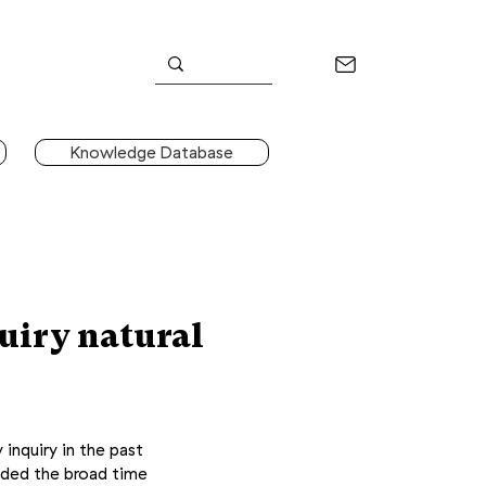
Knowledge Database
uiry natural
 inquiry in the past
ided the broad time