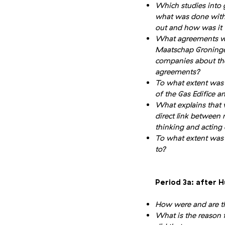
Which studies into
what was done with
out and how was it 
What agreements we
Maatschap Groninge
companies about the
agreements?
To what extent was
of the Gas Edifice a
What explains that v
direct link between
thinking and acting 
To what extent was 
to?
Period 3a: after H
How were and are th
What is the reason f