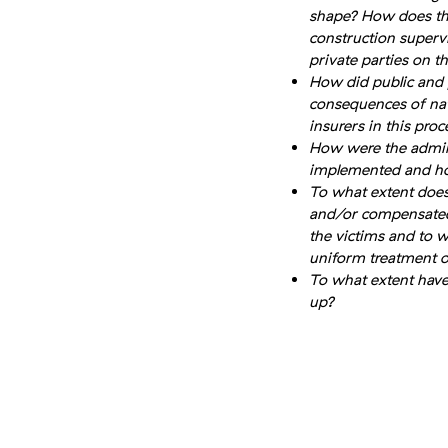
shape? How does thi
construction superv
private parties on 
How did public and pr
consequences of nat
insurers in this proc
How were the admini
implemented and ho
To what extent does
and/or compensated? 
the victims and to w
uniform treatment o
To what extent hav
up?