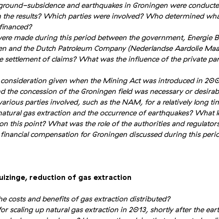
 ground-subsidence and earthquakes in Groningen were conducted
 the results? Which parties were involved? Who determined what
financed?
re made during this period between the government, Energie B
n and the Dutch Patroleum Company (Nederlandse Aardolie Maa
 settlement of claims? What was the influence of the private par
 consideration given when the Mining Act was introduced in 20
nd the concession of the Groningen field was necessary or desirab
arious parties involved, such as the NAM, for a relatively long ti
 natural gas extraction and the occurrence of earthquakes? What l
on this point? What was the role of the authorities and regulators
financial compensation for Groningen discussed during this perio
uizinge, reduction of gas extraction
e costs and benefits of gas extraction distributed?
or scaling up natural gas extraction in 2013, shortly after the e