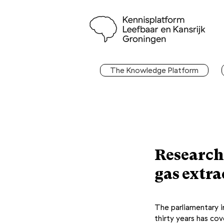
The Knowledge Platform
Research
gas extr
The parliamentary in
thirty years has co