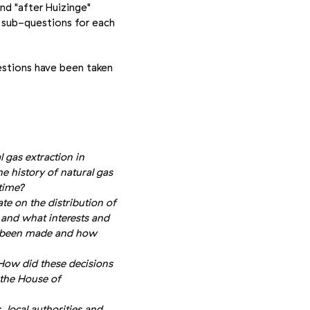
nd "after Huizinge"
 sub-questions for each
stions have been taken
 gas extraction in
e history of natural gas
time?
te on the distribution of
e and what interests and
e been made and how
How did these decisions
the House of
 local authorities and