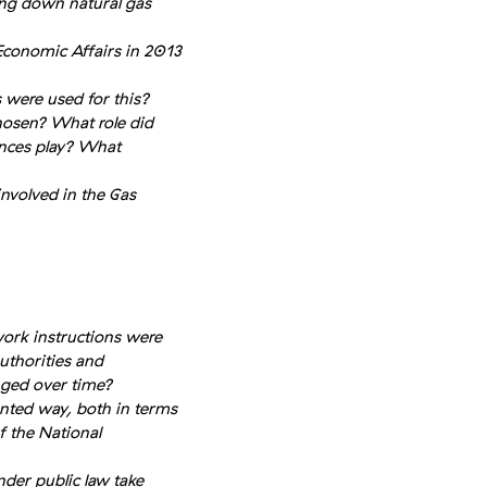
ing down natural gas
Economic Affairs in 2013
 were used for this?
hosen? What role did
ences play? What
nvolved in the Gas
ork instructions were
uthorities and
nged over time?
nted way, both in terms
f the National
der public law take