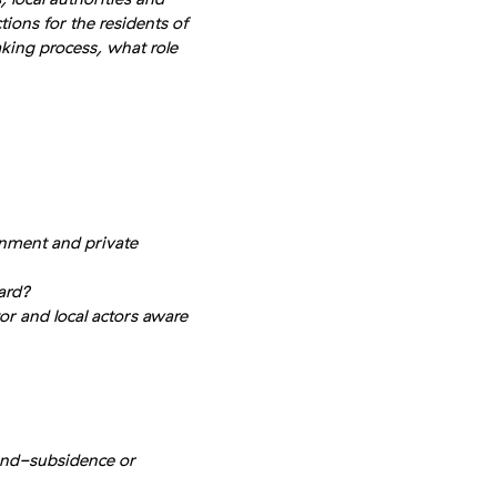
ions for the residents of
king process, what role
nment and private
ard?
or and local actors aware
und-subsidence or