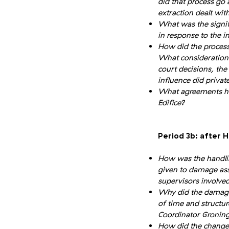
did that process go
extraction dealt wit
What was the signif
in response to the 
How did the process
What considerations
court decisions, th
influence did priva
What agreements ha
Edifice?
Period 3b: after 
How was the handli
given to damage ass
supervisors involve
Why did the damage 
of time and structur
Coordinator Gronin
How did the change 