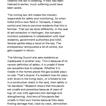
violently the soil is vibrating. If they had been
listened to earlier, much suffering could have
been saved.
The mining law still makes the industry
responsible for safety and monitoring. So when
NAM drills a new field in Ternaard, it keeps
control and tries to convince residents that this is
familiar. That can be done differently. In the case
of salt extraction in Harlingen, the company
monitors subsidence in collaboration with local
residents, government authorities and SSM.
Several parties keep a hand on the tap. The
entrepreneur relinquishes a lot of control, but
gets support in return.
The Mining Council also sees residents as
inadequate in another way. This is because of its
narrow definition of safety: it is unsafe if there
are casualties due to collapse. Whether it is
livable in the homes above the gas bubble plays
no role. That's bizarre. If a resident lives for years
with struts in the living room, or is forced to live
in a construction shack in the yard, then safety is
“at standard.” Research shows that thousands
are unsafe and powerless because of years of
tug-of-war with agencies over damage and
strengthening. And tens of thousands feel
unsafe in their own homes because they keep
finding damage that, crack by crack, demolishes