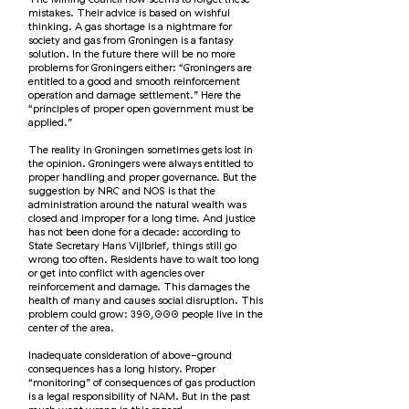
mistakes. Their advice is based on wishful
thinking. A gas shortage is a nightmare for
society and gas from Groningen is a fantasy
solution. In the future there will be no more
problems for Groningers either: “Groningers are
entitled to a good and smooth reinforcement
operation and damage settlement.” Here the
“principles of proper open government must be
applied.”
The reality in Groningen sometimes gets lost in
the opinion. Groningers were always entitled to
proper handling and proper governance. But the
suggestion by NRC and NOS is that the
administration around the natural wealth was
closed and improper for a long time. And justice
has not been done for a decade: according to
State Secretary Hans Vijlbrief, things still go
wrong too often. Residents have to wait too long
or get into conflict with agencies over
reinforcement and damage. This damages the
health of many and causes social disruption. This
problem could grow: 390,000 people live in the
center of the area.
Inadequate consideration of above-ground
consequences has a long history. Proper
“monitoring” of consequences of gas production
is a legal responsibility of NAM. But in the past