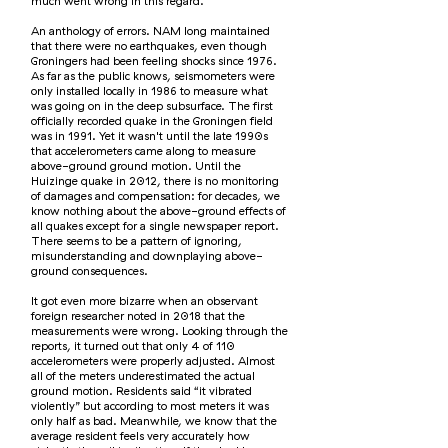
much went wrong in this regard.
An anthology of errors. NAM long maintained
that there were no earthquakes, even though
Groningers had been feeling shocks since 1976.
As far as the public knows, seismometers were
only installed locally in 1986 to measure what
was going on in the deep subsurface. The first
officially recorded quake in the Groningen field
was in 1991. Yet it wasn't until the late 1990s
that accelerometers came along to measure
above-ground ground motion. Until the
Huizinge quake in 2012, there is no monitoring
of damages and compensation: for decades, we
know nothing about the above-ground effects of
all quakes except for a single newspaper report.
There seems to be a pattern of ignoring,
misunderstanding and downplaying above-
ground consequences.
It got even more bizarre when an observant
foreign researcher noted in 2018 that the
measurements were wrong. Looking through the
reports, it turned out that only 4 of 110
accelerometers were properly adjusted. Almost
all of the meters underestimated the actual
ground motion. Residents said “it vibrated
violently” but according to most meters it was
only half as bad. Meanwhile, we know that the
average resident feels very accurately how