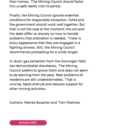
their homes. The Mining Council should factor
this unsafe reality into its advice.
Finally, the Mining Council ignores essential
conditions for responsible extraction. NAM and
the government should work well together. But
that is not the case at the moment: the oils and
the state differ so sharply on how to handle
problems that arbitration is needed. There is
every appearance that they are engaged in a
fighting divorce. Still, the Mining Council
recommends proceeding for a while longer.
In short: gas extraction from the Groningen field
has demonstrable drawbacks. The Mining
Council prefers to ignore them and does not seem
to be learning from the past. Real problems of
residents are still underestimated. That is
unwise, feeds distrust and reduces support for
other mining activities.
Authors: Nienke Busscher and Tom Postmes
Article NRC