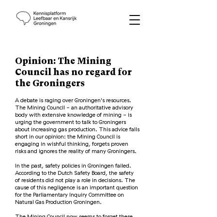
Opinion: The Mining
Council has no regard for
the Groningers
A debate is raging over Groningen's resources.
The Mining Council - an authoritative advisory
body with extensive knowledge of mining - is
urging the government to talk to Groningers
about increasing gas production. This advice falls
short in our opinion: the Mining Council is
engaging in wishful thinking, forgets proven
risks and ignores the reality of many Groningers.
In the past, safety policies in Groningen failed.
According to the Dutch Safety Board, the safety
of residents did not play a role in decisions. The
cause of this negligence is an important question
for the Parliamentary Inquiry Committee on
Natural Gas Production Groningen.
The Mining Council now seems to forget these