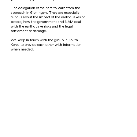
The delegation came here to learn from the
approach in Groningen. They are especially
curious about the impact of the earthquakes on
people, how the government and NAM deal
with the earthquake risks and the legal
settlement of damage.
We keep in touch with the group in South
Korea to provide each other with information
when needed.
© 2021 Kennisplatform Leefbaar en Kansrijk Groningen