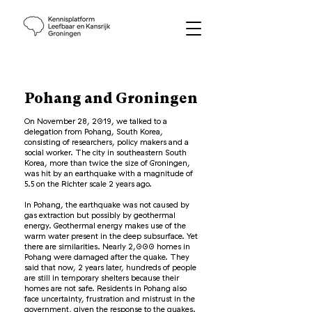
Pohang and Groningen
On November 28, 2019, we talked to a
delegation from Pohang, South Korea,
consisting of researchers, policy makers and a
social worker. The city in southeastern South
Korea, more than twice the size of Groningen,
was hit by an earthquake with a magnitude of
5.5 on the Richter scale 2 years ago.
In Pohang, the earthquake was not caused by
gas extraction but possibly by geothermal
energy. Geothermal energy makes use of the
warm water present in the deep subsurface. Yet
there are similarities. Nearly 2,000 homes in
Pohang were damaged after the quake. They
said that now, 2 years later, hundreds of people
are still in temporary shelters because their
homes are not safe. Residents in Pohang also
face uncertainty, frustration and mistrust in the
government, given the response to the quakes.