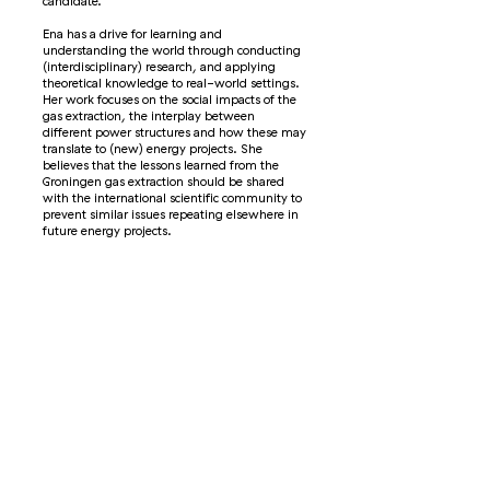
candidate.
Ena has a drive for learning and
understanding the world through conducting
(interdisciplinary) research, and applying
theoretical knowledge to real-world settings.
Her work focuses on the social impacts of the
gas extraction, the interplay between
different power structures and how these may
translate to (new) energy projects. She
believes that the lessons learned from the
Groningen gas extraction should be shared
with the international scientific community to
prevent similar issues repeating elsewhere in
future energy projects.
Interview