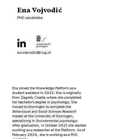
Ena Vojvodić
PhD candidate
e.v.vojvodic@rug.nl
Ena joined the Knowledge Platform as a
student assistant in 2022. Ena is originally
from Zagreb, Croatia where she completed
her bachelor’s degree in psychology. She
moved to Groningen to complete the
Behavioural and Social Sciences Research
master at the University of Groningen,
specializing in
Environmental psychology
.
After graduation, in October 2023 she started
working as a researcher at the Platform. As of
February 2024, she is working as a PhD