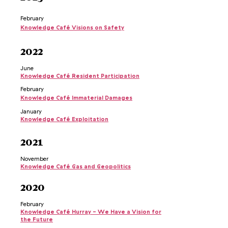
February
Knowledge Café Visions on Safety
2022
June
Knowledge Café Resident Participation
February
Knowledge Café Immaterial Damages
January
Knowledge Café Exploitation
2021
November
Knowledge Café Gas and Geopolitics
2020
February
Knowledge Café Hurray - We Have a Vision for
the Future