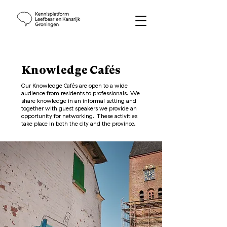
Knowledge Cafés
Our Knowledge Cafés are open to a wide
audience from residents to professionals. We
share knowledge in an informal setting and
together with guest speakers we provide an
opportunity for networking. These activities
take place in both the city and the province.