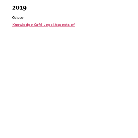
2019
October
Knowledge Café Legal
Aspects of
Gas
Extraction
May
Knowledge Café Residents and Professionals