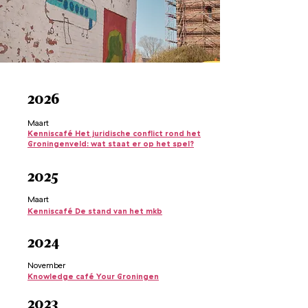
2026
Maart
Kenniscafé Het juridische conflict rond het
Groningenveld: wat staat er op het spel?
2025
Maart
Kenniscafé De stand van het mkb
2024
November
Knowledge café Your Groningen
2023