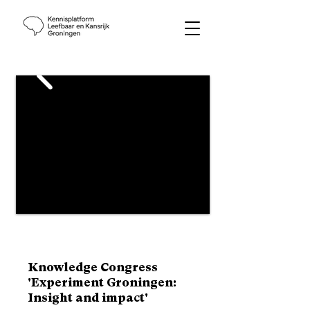
Knowledge Congress
'Experiment Groningen:
Insight and impact'