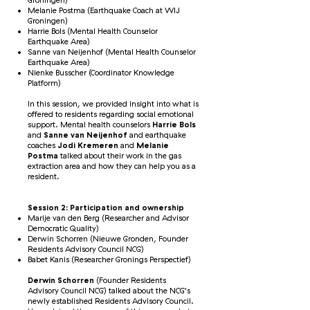
Groningen)
Melanie Postma (Earthquake Coach at WIJ
Groningen)
Harrie Bols (Mental Health Counselor
Earthquake Area)
Sanne van Neijenhof (Mental Health Counselor
Earthquake Area)
Nienke Busscher (Coordinator Knowledge
Platform)
In this session, we provided insight into what is
offered to residents regarding social emotional
support. Mental health counselors
Harrie Bols
and
Sanne van Neijenhof
and earthquake
coaches
Jodi Kremeren
and
Melanie
Postma
talked about their work in the gas
extraction area and how they can help you as a
resident.
Session 2: Participation and ownership
Marije van den Berg (Researcher and Advisor
Democratic Quality)
Derwin Schorren (Nieuwe Gronden, Founder
Residents Advisory Council NCG)
Babet Kanis (Researcher Gronings Perspectief)
Derwin Schorren
(Founder Residents
Advisory Council NCG) talked about the NCG's
newly established Residents Advisory Council.