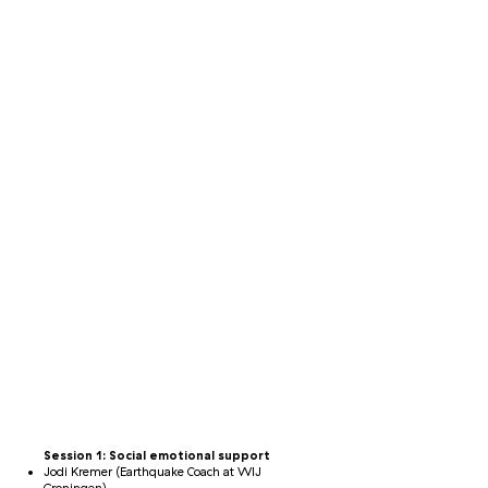
Session 1: Social emotional support
Jodi Kremer (Earthquake Coach at WIJ