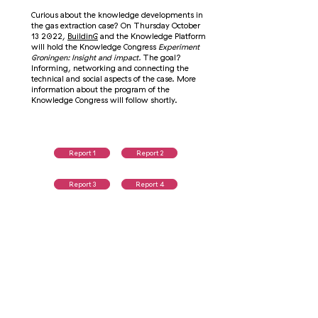
Curious about the knowledge developments in
the gas extraction case? On Thursday October
13 2022,
BuildinG
and the Knowledge Platform
will hold the Knowledge Congress
Experiment
Groningen: Insight and impact.
The goal?
Informing, networking and connecting the
technical and social aspects of the case. More
information about the program of the
Knowledge Congress will follow shortly.
Report 1
Report 2
Report 3
Report 4