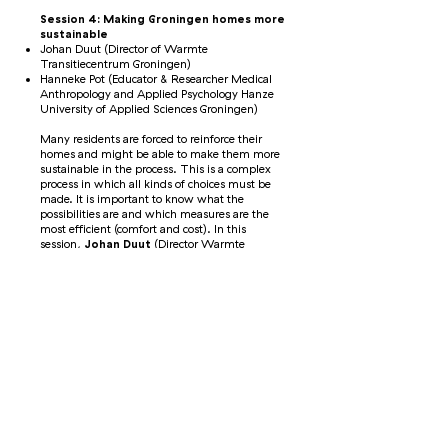
Session 4: Making Groningen homes more
sustainable
Johan Duut (Director of Warmte
Transitiecentrum Groningen)
Hanneke Pot (Educator & Researcher Medical
Anthropology and Applied Psychology Hanze
University of Applied Sciences Groningen)
Many residents are forced to reinforce their
homes and might be able to make them more
sustainable in the process. This is a complex
process in which all kinds of choices must be
made. It is important to know what the
possibilities are and which measures are the
most efficient (comfort and cost). In this
session,
Johan Duut
(Director Warmte
Transitiecentrum Groningen) and an
expert
shared the different possibilities and
challenges.
Session 5: Safety assessment according
to the typology approach
Ilze van Oost (Senior Advisor Typology &
Innovation NCG)
Joram Nauta (Senior Project Manager TNO)
National Coordinator Groningen is assessing
whether a building meets the safety standard