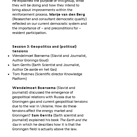
He explained the purpose of this group, what
they will be doing and how they intend to
bring about improvements within the
reinforcement process.
Marije van den Berg
(Researcher and consultant democratic quality)
reflected on our current democratic system and
the importance of - and preconditions for -
resident participation.
Session 3: Geopolitics and (political)
tensions
Wendelmoet Boersema (Slavist and Journalist,
Author Gronings Goud)
Sam Gerrits (Earth Scientist and Journalist,
Author De aarde en het Gas)
Tom Postmes (Scientific director Knowledge
Platform)
Wendelmoet Boersema
(Slavist and
journalist) discussed the emergence of
geopolitical relations with Russia due to
Groningen gas and current geopolitical tensions
due to the war in Ukraine. How do these
tensions affect the energy market and
Groningen?
Sam Gerrits
(Earth scientist and
journalist) explained his book
The Earth and the
Gas
in which he describes how it is that the
Groningen field is actually above the law.