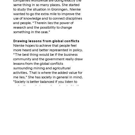
companies worldwide are doing exactly the
same thing in so many places. She started
to study the situation in Groningen. Nienke
wanted to go the extra mile to improve the
use of knowledge and to connect disciplines
and people. “Therein lies the power of
research and the possibility to change
something in the case.”
Drawing lessons from global conflicts
Nienke hopes to achieve that people feel
more heard and better represented in policy.
“The best thing would be if the business
community and the government really draw
lessons from the global conflicts
surrounding mining and agricultural
activities. That is where the added value for
me lies.” She has society in general in mind.
"Society is better balanced if you listen to
each other and give a role and control to the
inhabitants of an area."
Icelandic music by the fireplace
On her bucket list is the
Iceland
Airwaves
music festival in Reykjavik. She
loves the fairytale Icelandic language and
listens a lot to Icelandic bands. “I imagine
that you enter various cafes with a fireplace
in your thick down jacket.” She would also
like to go back to Argentina one day to do