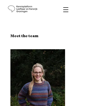
Meet the team