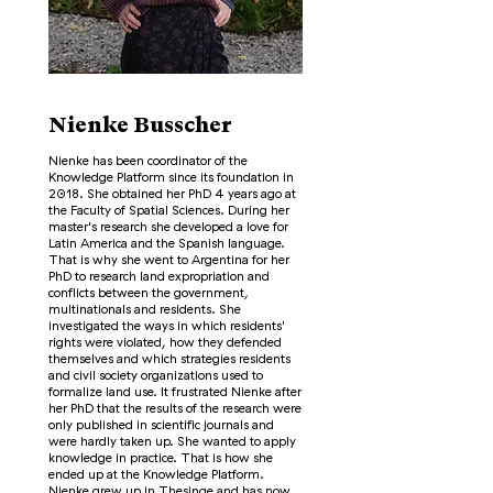
Nienke Busscher
Nienke has been coordinator of the
Knowledge Platform since its foundation in
2018. She obtained her PhD 4 years ago at
the Faculty of Spatial Sciences. During her
master's research she developed a love for
Latin America and the Spanish language.
That is why she went to Argentina for her
PhD to research land expropriation and
conflicts between the government,
multinationals and residents. She
investigated the ways in which residents'
rights were violated, how they defended
themselves and which strategies residents
and civil society organizations used to
formalize land use. It frustrated Nienke after
her PhD that the results of the research were
only published in scientific journals and
were hardly taken up. She wanted to apply
knowledge in practice. That is how she
ended up at the Knowledge Platform.
Nienke grew up in Thesinge and has now