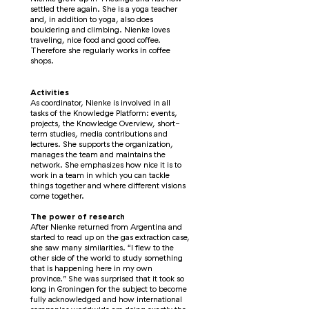
settled there again. She is a yoga teacher
and, in addition to yoga, also does
bouldering and climbing. Nienke loves
traveling, nice food and good coffee.
Therefore she regularly works in coffee
shops.
Activities
As coordinator, Nienke is involved in all
tasks of the Knowledge Platform: events,
projects, the Knowledge Overview, short-
term studies, media contributions and
lectures. She supports the organization,
manages the team and maintains the
network. She emphasizes how nice it is to
work in a team in which you can tackle
things together and where different visions
come together.
The power of research
After Nienke returned from Argentina and
started to read up on the gas extraction case,
she saw many similarities. “I flew to the
other side of the world to study something
that is happening here in my own
province.” She was surprised that it took so
long in Groningen for the subject to become
fully acknowledged and how international