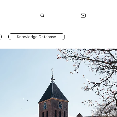
Knowledge Database