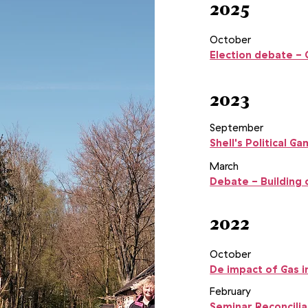
2025
October
Election debate -
2023
September
Shell's Political 
March
Debate - Building 
2022
October
De impact of Gas i
February
Seminar Reconcilia