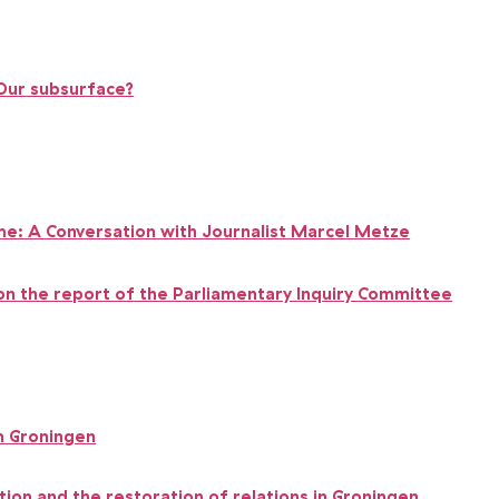
 Our subsurface?
Game: A Conversation with Journalist Marcel Metze
on the report of the Parliamentary Inquiry
Committee
n Groningen
tion and the restoration of relations in Groningen