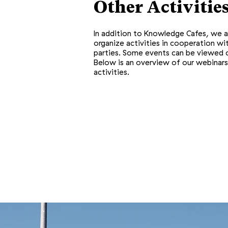
Other Activitie
In addition to Knowledge Cafes, we a
organize activities in cooperation wi
parties. Some events can be viewed o
Below is an overview of our webinars
activities.