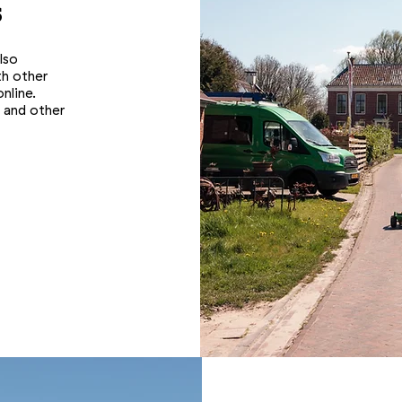
s
lso
th other
nline.
 and other