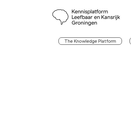
The Knowledge Platform