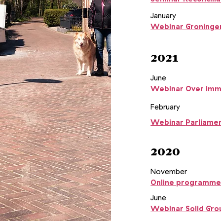
January
Webinar Groningen
2021
June
Webinar Over imma
February
Webinar
Parliamen
2020
November
Online programme
June
Webinar Solid Gro