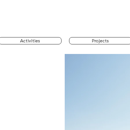
Activities
Projects