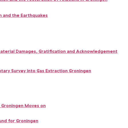
 and the Earthquakes
terial Damages, Gratification and Acknowledgement
tary Survey into
Gas Extraction Groningen
 Groningen Moves on
und for Groningen